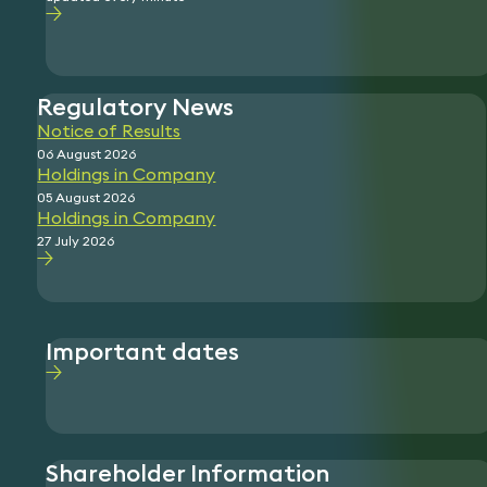
Regulatory News
Notice of Results
06 August 2026
Holdings in Company
05 August 2026
Holdings in Company
27 July 2026
Important dates
Shareholder Information