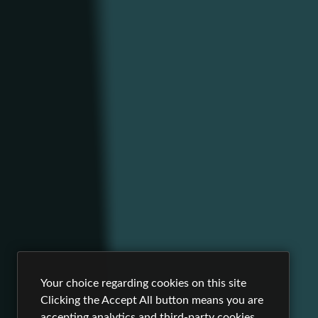
Your choice regarding cookies on this site
Clicking the Accept All button means you are
accepting analytics and third-party cookies