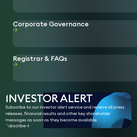
Corporate Governance
Registrar & FAQs
INVESTOR ALERT
Subscribe to our investor alert service and receive all press
releases, financial results and other key shareholder
messages as soon as they become available.
Subscribe