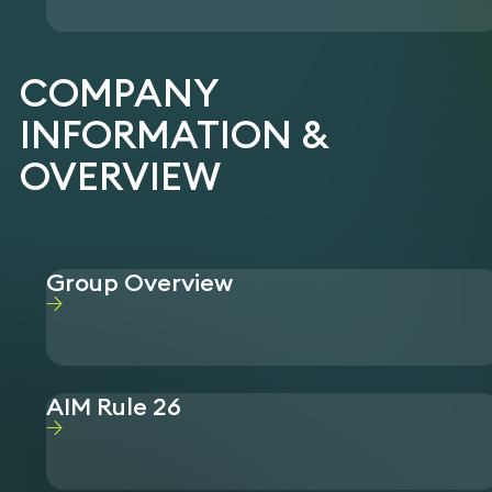
COMPANY
INFORMATION &
OVERVIEW
Group Overview
AIM Rule 26