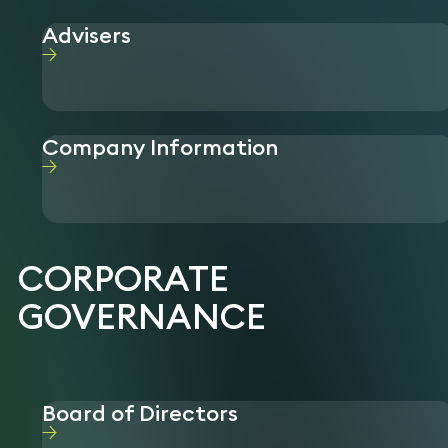
Advisers
Company Information
CORPORATE
GOVERNANCE
Board of Directors