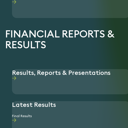
FINANCIAL REPORTS &
RESULTS
Results, Reports & Presentations
Latest Results
Final Results