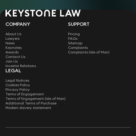
COMPANY
SUPPORT
About Us
Pricing
Lawyers
FAQs
News
Sitemap
Keynotes
Complaints
Awards
Complaints (Isle of Man)
Contact Us
Join Us
Investor Relations
LEGAL
Legal Notices
Cookies Policy
Privacy Policy
Terms of Engagement
Terms of Engagement (Isle of Man)
Additional Terms of Purchase
Modern slavery statement