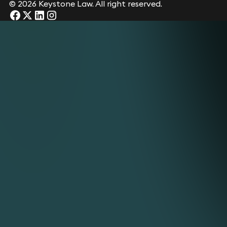
©
2026 Keystone Law. All right reserved.