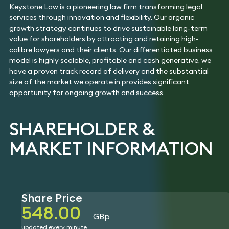
Insolvency
Keystone Law is a pioneering law firm transforming legal
Fraud & Financial
Hotels,
Tax
Crime
Hospitality &
services through innovation and flexibility. Our organic
Technology
Leisure
Immigration
growth strategy continues to drive sustainable long-term
value for shareholders by attracting and retaining high-
calibre lawyers and their clients. Our differentiated business
model is highly scalable, profitable and cash generative, we
have a proven track record of delivery and the substantial
size of the market we operate in provides significant
opportunity for ongoing growth and success.
SHAREHOLDER &
MARKET INFORMATION
Share Price
548.00
GBp
updated every minute